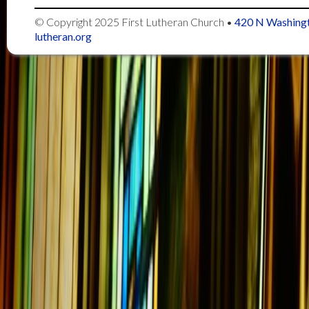
© Copyright 2025
First Lutheran Church
•
420 N Washingt
lutheran.org