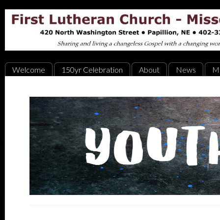
Welcome
150yr Celebration
About
News
Mi