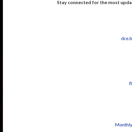
Stay connected for the most upda
dce.
f
Monthly 