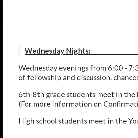
Wednesda
Wednesday evenings from 6:00 - 7:3
of fellowship and discussion, chance
6th-8th grade students meet in the F
(For more information on Confirmati
High school students meet in the Y