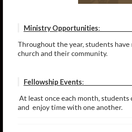
Ministry Opportunities
Throughout the year, students hav
church and their community.
Fellowship Events
At least once each month, students c
and enjoy time with one another.