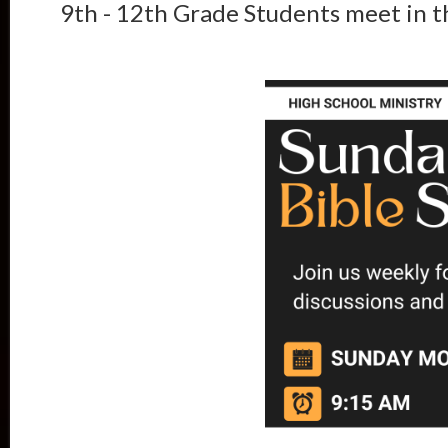
9th - 12th Grade Students meet in 