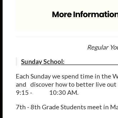
Regular Yo
Sunday 
Each Sunday we spend time in the W
and discover how to better live out
9:15 - 10:30 AM.
7th - 8th Grade Students meet in M