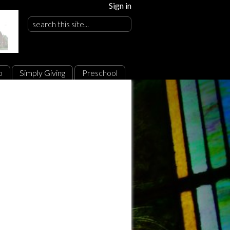
Sign in
o
Simply Giving
Preschool