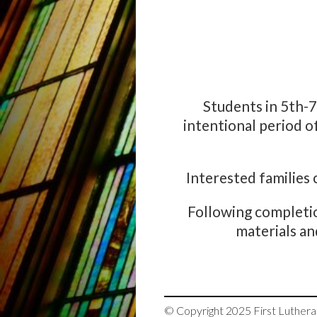
Students in 5th-
intentional period o
Interested families
Following completio
materials an
© Copyright 2025
First Luther