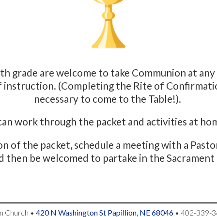
7th grade are welcome to take Communion at any 
f instruction. (Completing the Rite of Confirmatio
necessary to come to the Table!).
 can work through the packet and activities at ho
n of the packet, schedule a meeting with a Past
d then be welcomed to partake in the Sacrament 
an Church
•
420 N Washington St Papillion, NE 68046
•
402-339-3