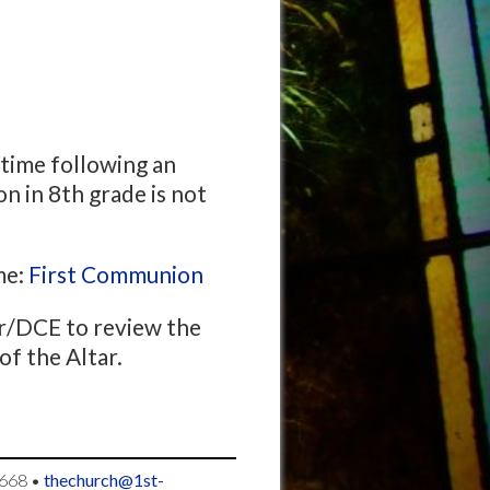
time following an
n in 8th grade is not
me:
First Communion
or/DCE to review the
of the Altar.
668
•
thechurch@1st-