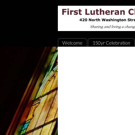
Welcome
150yr Celebration