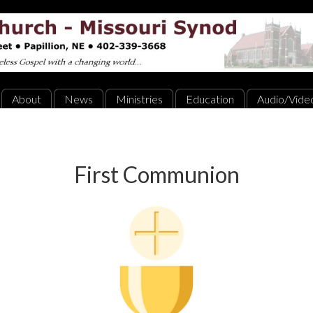
About
News
Ministries
Education
Audio/Vide
First Communion