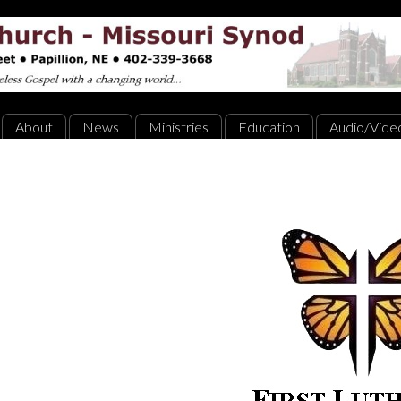
About
News
Ministries
Education
Audio/Vide