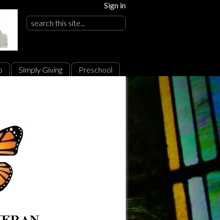
Sign in
o
Simply Giving
Preschool