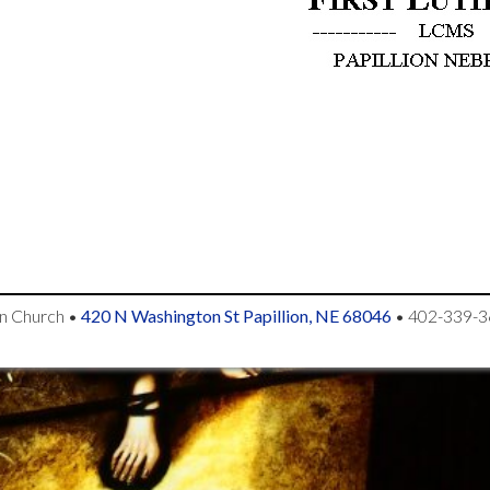
an Church
•
420 N Washington St Papillion, NE 68046
•
402-339-3