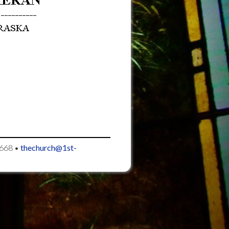
668
•
thechurch@1st-