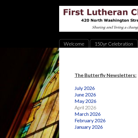
Welcome
150yr Celebration
The Butterfly Newsletters:
July 2026
June 2026
May 2026
April 2026
March 2026
February 2026
January 2026