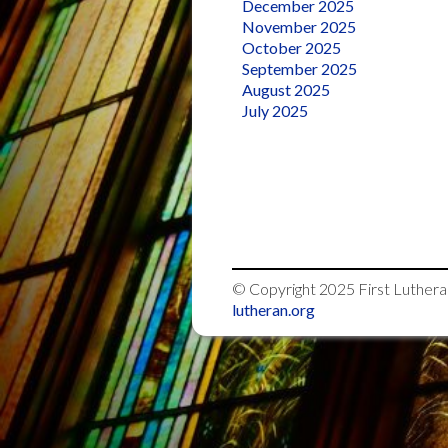
December 2025
November 2025
October 2025
September 2025
August 2025
July 2025
© Copyright 2025
First Luther
lutheran.org